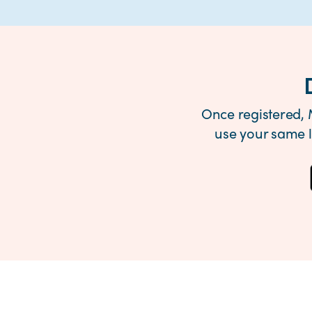
Once registered, 
use your same 