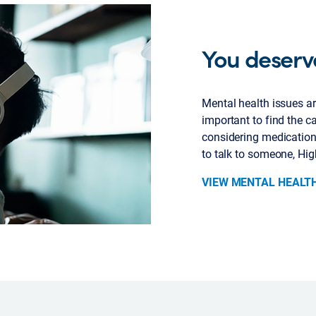
You deserv
Mental health issues are
important to find the ca
considering medication,
to talk to someone, Hig
VIEW MENTAL HEALT