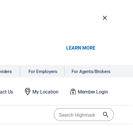
close
LEARN MORE
viders
For Employers
For Agents/Brokers
act Us
My Location
Member Login