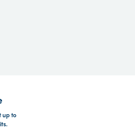
e
 up to
ts.