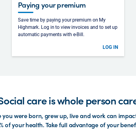
Paying your premium
Save time by paying your premium on My
Highmark. Log in to view invoices and to set up
automatic payments with e-Bill.
LOG IN
Social care is whole person car
 you were born, grew up, live and work can impact
% of your health. Take full advantage of your benefi