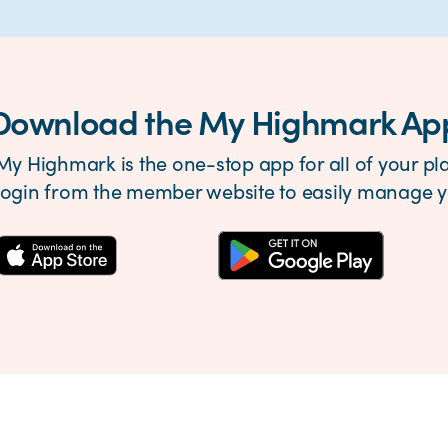
Download the My Highmark Ap
My Highmark is the one-stop app for all of your pla
login from the member website to easily manage yo