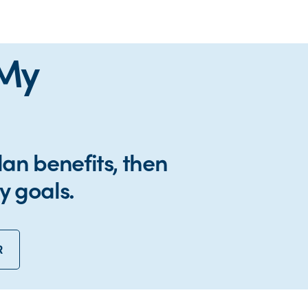
 My
lan benefits, then
y goals.
R