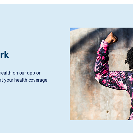
rk
ealth on our app or
at your health coverage