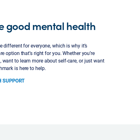
e good mental health
 different for everyone, which is why it’s
re option that’s right for you. Whether you’re
 want to learn more about self-care, or just want
hmark is here to help.
H SUPPORT