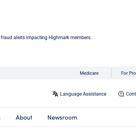
d fraud alerts impacting Highmark members.
Medicare
For Pro
Language Assistance
Cont
s
About
Newsroom