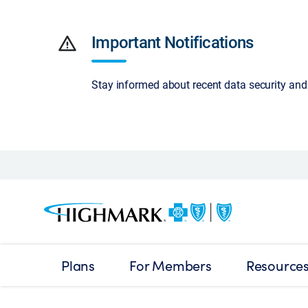
warning
Important Notifications
Stay informed about recent data security an
Plans
For Members
Resource