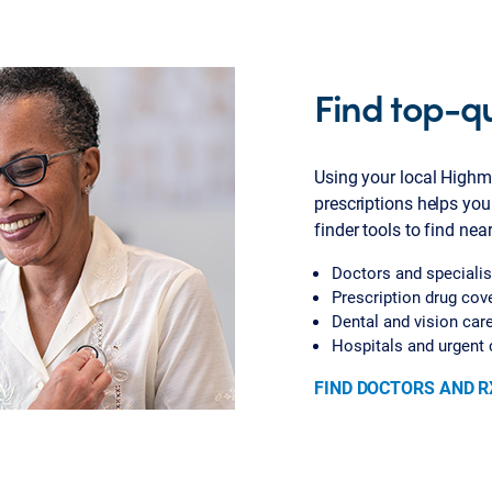
Find top-qu
Using your local Highm
prescriptions helps you
finder tools to find nea
Doctors and specialis
Prescription drug cov
Dental and vision car
Hospitals and urgent 
FIND DOCTORS AND R