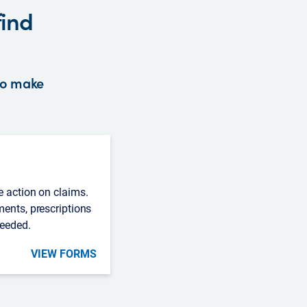
find
 to make
e action on claims.
ments, prescriptions
needed.
VIEW FORMS