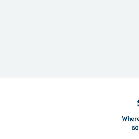
Where
80