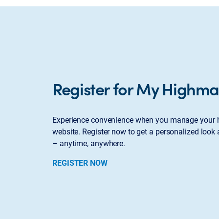
Register for My Highma
Experience convenience when you manage your h
website. Register now to get a personalized look 
– anytime, anywhere.
REGISTER NOW