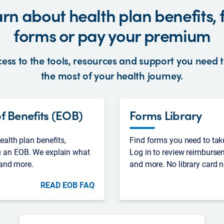
rn about health plan benefits, 
forms or pay your premium
ess to the tools, resources and support you need
the most of your health journey.
f Benefits (EOB)
Forms Library
alth plan benefits,
Find forms you need to tak
 an EOB. We explain what
Log in to review reimburse
 and more.
and more. No library card 
READ EOB FAQ