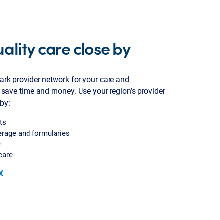
ality care close by
ark provider network for your care and
 save time and money. Use your region’s provider
rby:
ts
erage and formularies
e
care
X