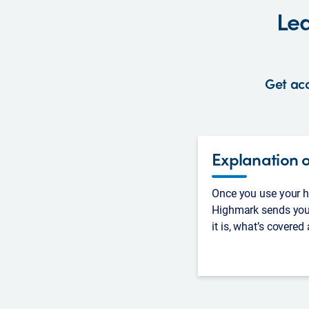
Lea
Get acc
Explanation o
Once you use your he
Highmark sends you
it is, what’s covered