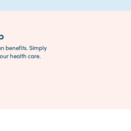
p
n benefits. Simply
ur health care.