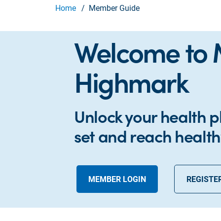
Home
Member Guide
Welcome to
Highmark
Unlock your health p
set and reach health
MEMBER LOGIN
REGISTE